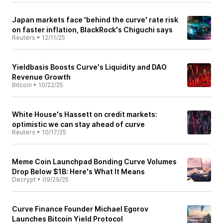
Japan markets face 'behind the curve' rate risk
on faster inflation, BlackRock's Chiguchi says
Reuters
•
12/11/25
Yieldbasis Boosts Curve's Liquidity and DAO
Revenue Growth
Bitcoin
•
10/22/25
White House's Hassett on credit markets:
optimistic we can stay ahead of curve
Reuters
•
10/17/25
Meme Coin Launchpad Bonding Curve Volumes
Drop Below $1B: Here's What It Means
Decrypt
•
09/29/25
Curve Finance Founder Michael Egorov
Launches Bitcoin Yield Protocol