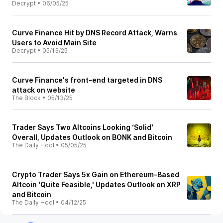
Decrypt
•
06/05/25
Curve Finance Hit by DNS Record Attack, Warns
Users to Avoid Main Site
Decrypt
•
05/13/25
Curve Finance's front-end targeted in DNS
attack on website
The Block
•
05/13/25
Trader Says Two Altcoins Looking ‘Solid'
Overall, Updates Outlook on BONK and Bitcoin
The Daily Hodl
•
05/05/25
Crypto Trader Says 5x Gain on Ethereum-Based
Altcoin ‘Quite Feasible,' Updates Outlook on XRP
and Bitcoin
The Daily Hodl
•
04/12/25