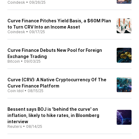
Coindesk
•
09/26/25
Curve Finance Pitches Yield Basis, a $60M Plan
to Turn CRV Into an Income Asset
Coindesk
•
09/17/25
Curve Finance Debuts New Pool for Foreign
Exchange Trading
Bitcoin
•
09/03/25
Curve (CRV): A Native Cryptocurrency Of The
Curve Finance Platform
Coin Idol
•
08/15/25
Bessent says BOJ is 'behind the curve' on
inflation, likely to hike rates, in Bloomberg
interview
Reuters
•
08/14/25