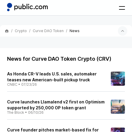
Crypto
Curve DAO Token
News
News for Curve DAO Token Crypto (CRV)
As Honda CR-V leads U.S. sales, automaker
teases new American-built pickup truck
CNBC
•
07/23/26
Curve launches Llamalend v2 first on Optimism
supported by 250,000 OP token grant
The Block
•
06/10/26
Curve founder pitches market-based fix for