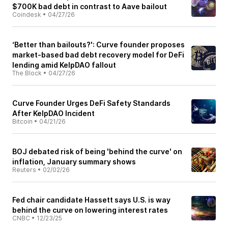
$700K bad debt in contrast to Aave bailout
Coindesk
•
04/27/26
‘Better than bailouts?': Curve founder proposes
market-based bad debt recovery model for DeFi
lending amid KelpDAO fallout
The Block
•
04/27/26
Curve Founder Urges DeFi Safety Standards
After KelpDAO Incident
Bitcoin
•
04/21/26
BOJ debated risk of being 'behind the curve' on
inflation, January summary shows
Reuters
•
02/02/26
Fed chair candidate Hassett says U.S. is way
behind the curve on lowering interest rates
CNBC
•
12/23/25