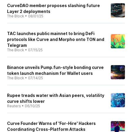
CurveDAO member proposes slashing future
Layer 2 deployments
The Block
•
08/01/25
TAC launches public mainnet to bring DeFi
protocols like Curve and Morpho onto TON and
Telegram
The Block
•
07/15/25
Binance unveils Pump.fun-style bonding curve
token launch mechanism for Wallet users
The Block
•
07/14/25
Rupee treads water with Asian peers, volatility
curve shifts lower
Reuters
•
06/10/25
Curve Founder Warns of 'For-Hire' Hackers
Coordinating Cross-Platform Attacks