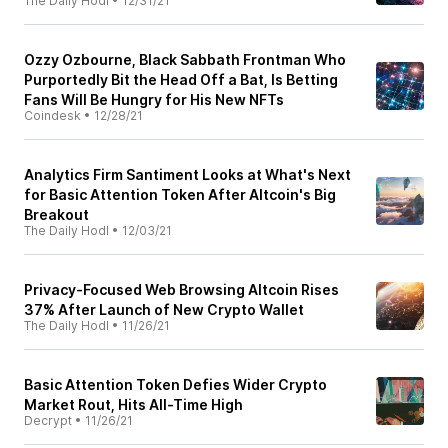
The Daily Hodl
•
12/31/21
Ozzy Ozbourne, Black Sabbath Frontman Who
Purportedly Bit the Head Off a Bat, Is Betting
Fans Will Be Hungry for His New NFTs
Coindesk
•
12/28/21
Analytics Firm Santiment Looks at What's Next
for Basic Attention Token After Altcoin's Big
Breakout
The Daily Hodl
•
12/03/21
Privacy-Focused Web Browsing Altcoin Rises
37% After Launch of New Crypto Wallet
The Daily Hodl
•
11/26/21
Basic Attention Token Defies Wider Crypto
Market Rout, Hits All-Time High
Decrypt
•
11/26/21