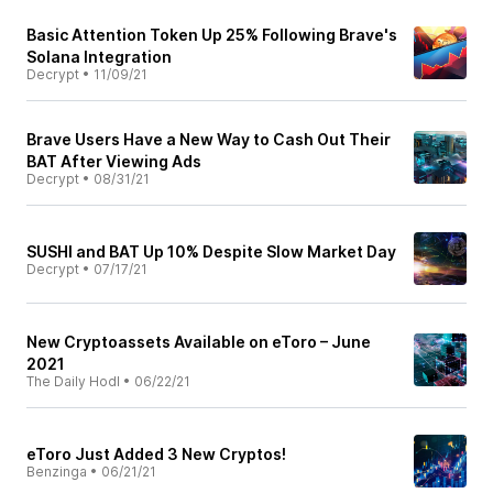
Basic Attention Token Up 25% Following Brave's
Solana Integration
Decrypt
•
11/09/21
Brave Users Have a New Way to Cash Out Their
BAT After Viewing Ads
Decrypt
•
08/31/21
SUSHI and BAT Up 10% Despite Slow Market Day
Decrypt
•
07/17/21
New Cryptoassets Available on eToro – June
2021
The Daily Hodl
•
06/22/21
eToro Just Added 3 New Cryptos!
Benzinga
•
06/21/21