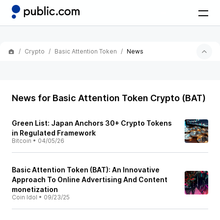
Crypto
Basic Attention Token
News
News for Basic Attention Token Crypto (BAT)
Green List: Japan Anchors 30+ Crypto Tokens
in Regulated Framework
Bitcoin
•
04/05/26
Basic Attention Token (BAT): An Innovative
Approach To Online Advertising And Content
monetization
Coin Idol
•
09/23/25