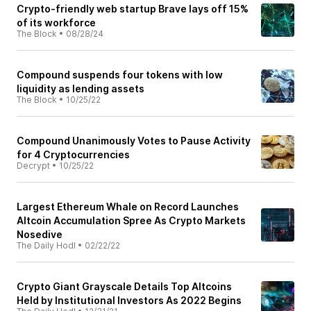
Crypto-friendly web startup Brave lays off 15%
of its workforce
The Block
•
08/28/24
Compound suspends four tokens with low
liquidity as lending assets
The Block
•
10/25/22
Compound Unanimously Votes to Pause Activity
for 4 Cryptocurrencies
Decrypt
•
10/25/22
Largest Ethereum Whale on Record Launches
Altcoin Accumulation Spree As Crypto Markets
Nosedive
The Daily Hodl
•
02/22/22
Crypto Giant Grayscale Details Top Altcoins
Held by Institutional Investors As 2022 Begins