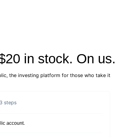
 $20 in stock. On us.
lic, the investing platform for those who take it
3 steps
ic account.