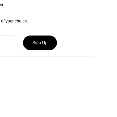
re.
 of your choice.
Sign Up