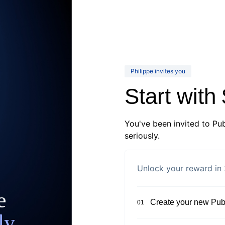
Philippe invites you
Start with
You've been invited to Pub
seriously.
Unlock your reward in 
e
Create your new Publ
01
ly