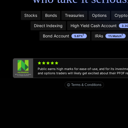
Program. Learn more and see terms here:
public.com/disclosures/referral-terms
1
Stocks
Bonds
Treasuries
Options
Crypto
2
Direct Indexing
High Yield Cash Account
3.3
Bond Account
IRAs
2
3
5.67%
1% Match
3
Public earns high marks for ease-of-use, and for its investm
public.com/disclosures/ira-match
and options traders will likely get excited about their PFOF 
Terms & Conditions