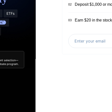
Deposit $1,000 or mo
02
ETFs
Earn $20 in the stock
03
1
0%
ent selection—
rebate program.