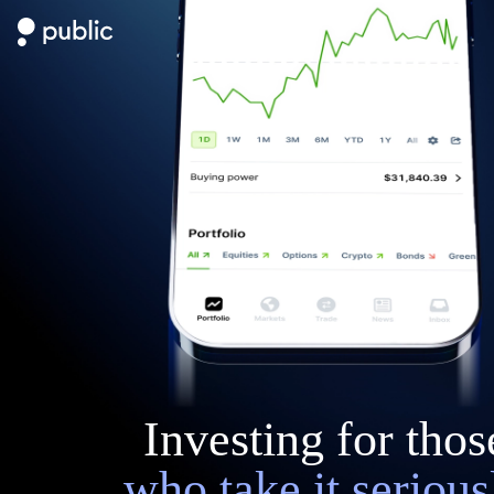
Investing for thos
who take it serious
Start with $20 in stock” refers to Public’s Referral