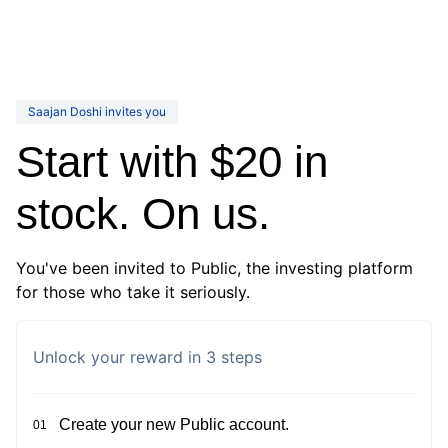
Saajan Doshi invites you
Start with $20 in
stock. On us.
You've been invited to Public, the investing platform
for those who take it seriously.
Unlock your reward in 3 steps
Create your new Public account.
01