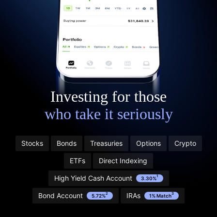
Investing for those
who take it seriously
Stocks
Bonds
Treasuries
Options
Crypto
Start with $20 in stock” refers to Public’s Referral
ETFs
Direct Indexing
Program. Learn more and see terms here:
public.com/disclosures/referral-terms
High Yield Cash Account
1
3.30%
1
Bond Account
IRAs
2
3
5.72%
1% Match
2