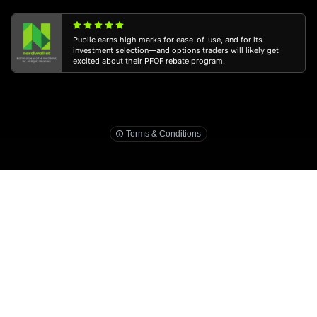
Public earns high marks for ease-of-use, and for its
investment selection—and options traders will likely get
excited about their PFOF rebate program.
3
public.com/disclosures/ira-match
Terms & Conditions