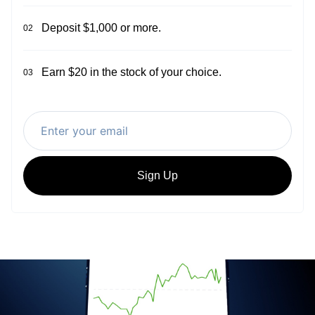
Deposit $1,000 or more.
02
Earn $20 in the stock of your choice.
03
Sign Up