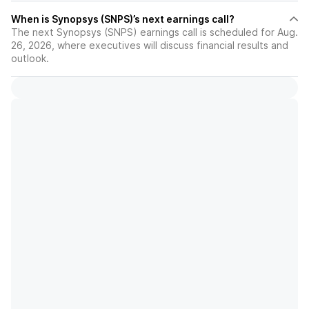
When is Synopsys (SNPS)’s next earnings call?
The next Synopsys (SNPS) earnings call is scheduled for Aug.
26, 2026, where executives will discuss financial results and
outlook.