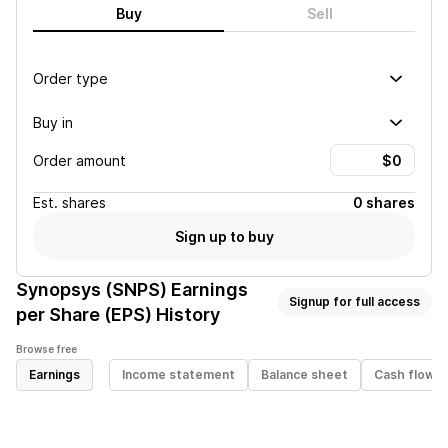
Buy
Sell
Order type
Buy in
Order amount
Est.
shares
0 shares
Sign up to buy
Synopsys (SNPS)
Earnings
Signup for full access
per Share (EPS) History
Browse free
Earnings
Income statement
Balance sheet
Cash flow