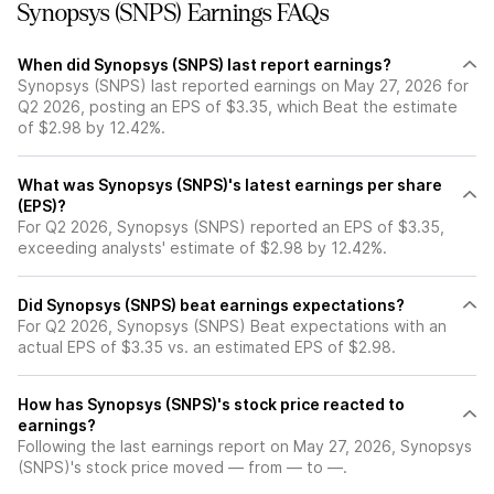
Synopsys (SNPS) Earnings FAQs
When did Synopsys (SNPS) last report earnings?
Synopsys (SNPS) last reported earnings on May 27, 2026 for
Q2 2026, posting an EPS of $3.35, which Beat the estimate
of $2.98 by 12.42%.
What was Synopsys (SNPS)'s latest earnings per share
(EPS)?
For Q2 2026, Synopsys (SNPS) reported an EPS of $3.35,
exceeding analysts' estimate of $2.98 by 12.42%.
Did Synopsys (SNPS) beat earnings expectations?
For Q2 2026, Synopsys (SNPS) Beat expectations with an
actual EPS of $3.35 vs. an estimated EPS of $2.98.
How has Synopsys (SNPS)'s stock price reacted to
earnings?
Following the last earnings report on May 27, 2026, Synopsys
(SNPS)'s stock price moved — from — to —.