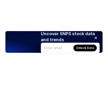
Uncover SNPS stock data
and trends
Unlock Data