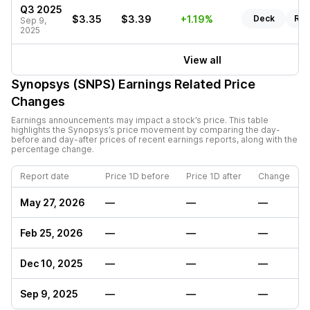
Q3 2025
$3.35
$3.39
+1.19%
Deck
Rep
Sep 9,
2025
View all
Synopsys (SNPS)
Earnings Related Price
Changes
Earnings announcements may impact a stock’s price. This table
highlights the
Synopsys
’s price movement by comparing the day-
before and day-after prices of recent earnings reports, along with the
percentage change.
Report date
Price 1D before
Price 1D after
Change
May 27, 2026
—
—
—
Feb 25, 2026
—
—
—
Dec 10, 2025
—
—
—
Sep 9, 2025
—
—
—