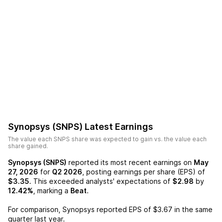
Synopsys (SNPS)
Latest Earnings
The value each
SNPS
share was expected to gain vs. the value each
share gained.
Synopsys (SNPS)
reported its most recent earnings on
May
27, 2026
for
Q2 2026
, posting earnings per share (EPS) of
$3.35
. This exceeded analysts' expectations of
$2.98
by
12.42%
, marking a
Beat
.
For comparison,
Synopsys
reported EPS of
$3.67
in the same
quarter last year.