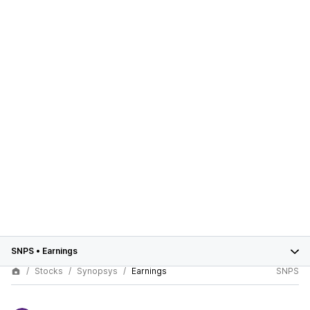
SNPS
•
Earnings
Stocks
Synopsys
Earnings
SNPS