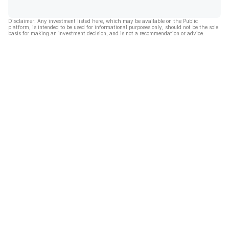
Disclaimer: Any investment listed here, which may be available on the Public
platform, is intended to be used for informational purposes only, should not be the sole
basis for making an investment decision, and is not a recommendation or advice.