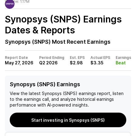
Volume:
1.17M
Synopsys (SNPS)
Earnings
Dates & Reports
Synopsys (SNPS)
Most Recent Earnings
Report Date
Period Ending
Est. EPS
Actual EPS
Earnings
May 27, 2026
Q2 2026
$2.98
$3.35
Beat
Synopsys (SNPS) Earnings
View the latest
Synopsys (SNPS)
earnings report, listen
to the earnings call, and analyze historical earnings
performance with AI-powered insights.
Start investing in Synopsys (SNPS)