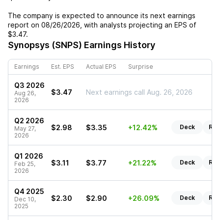
The company is expected to announce its next earnings
report on
08/26/2026
, with analysts projecting an EPS of
$3.47
.
Synopsys (SNPS)
Earnings History
Earnings
Est. EPS
Actual EPS
Surprise
Q3 2026
$3.47
Next earnings call Aug. 26, 2026
Aug 26,
2026
Q2 2026
$2.98
$3.35
+12.42%
Deck
Rep
May 27,
2026
Q1 2026
$3.11
$3.77
+21.22%
Deck
Rep
Feb 25,
2026
Q4 2025
$2.30
$2.90
+26.09%
Deck
Rep
Dec 10,
2025