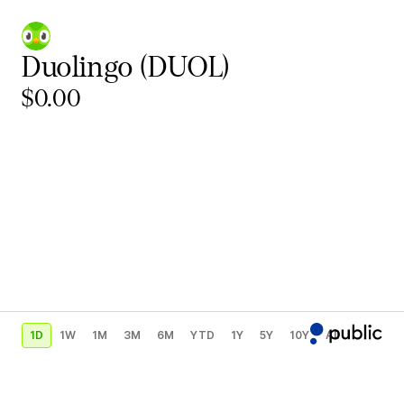
Duolingo
(DUOL)
$0.00
1D
1W
1M
3M
6M
YTD
1Y
5Y
10Y
All