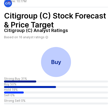
Volume:
10.17M
Citigroup (C)
Stock Forecast
& Price Target
Citigroup (C)
Analyst Ratings
Based on
16
analyst ratings
Buy
Strong Buy 31%
Buy 50%
Hold 19%
Sell 0%
Strong Sell 0%