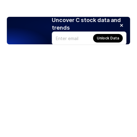
Uncover C stock data and
trends
Unlock Data
Products
Stocks