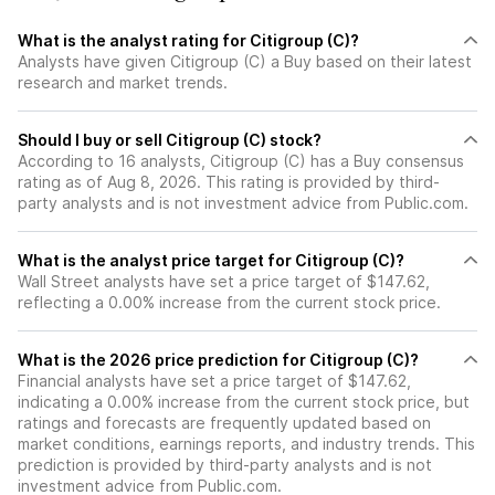
What is the analyst rating for Citigroup (C)?
Analysts have given Citigroup (C) a Buy based on their latest
research and market trends.
Should I buy or sell Citigroup (C) stock?
According to 16 analysts, Citigroup (C) has a Buy consensus
rating as of Aug 8, 2026. This rating is provided by third-
party analysts and is not investment advice from Public.com.
What is the analyst price target for Citigroup (C)?
Wall Street analysts have set a price target of $147.62,
reflecting a 0.00% increase from the current stock price.
What is the 2026 price prediction for Citigroup (C)?
Financial analysts have set a price target of $147.62,
indicating a 0.00% increase from the current stock price, but
ratings and forecasts are frequently updated based on
market conditions, earnings reports, and industry trends. This
prediction is provided by third-party analysts and is not
investment advice from Public.com.