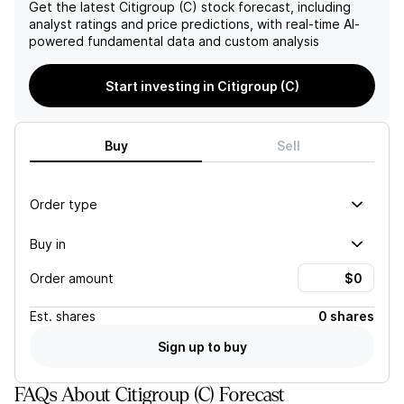
credit quality deterioration
Get the latest
Citigroup (C)
stock forecast, including
could impede their ability to
analyst ratings and price predictions, with real-time AI-
achieve their forecasted
powered fundamental data and custom analysis
earnings.
Start investing in Citigroup (C)
Buy
Sell
Order type
Buy in
Order amount
Est.
shares
0 shares
Sign up to buy
FAQs About Citigroup (C) Forecast