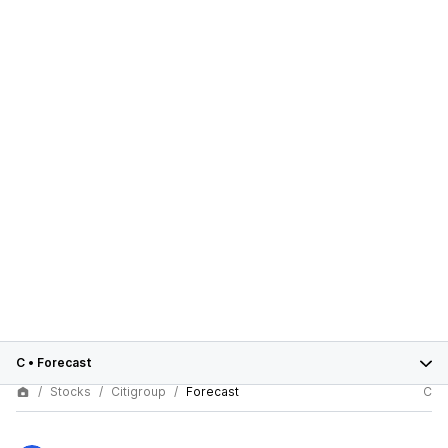
C
•
Forecast
Stocks
Citigroup
Forecast
C