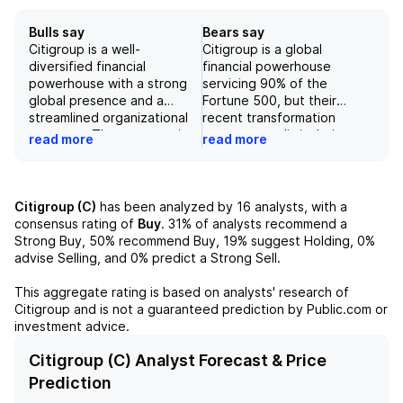
Bulls say
Bears say
Citigroup is a well-
Citigroup is a global
diversified financial
financial powerhouse
powerhouse with a strong
servicing 90% of the
global presence and a
Fortune 500, but their
streamlined organizational
recent transformation
structure. The company is
program may limit their
read more
read more
focused on increasing
ability to meet the demands
profitability and providing
of multinational
value to shareholders
corporations in an
through increased stock
increasingly complex, global
Citigroup (C)
has been analyzed by
16
analysts, with a
repurchases. With strong
economy. Although their
consensus rating of
Buy
.
31%
of analysts recommend a
earnings, improved non-
second quarter results
Strong Buy,
50%
recommend Buy,
19%
suggest Holding,
0%
performing loans, and a firm
showed growth in all
advise Selling, and
0%
predict a Strong Sell.
grip on its position as a
business segments, a
leader in global transaction
potential downside scenario
This aggregate rating is based on analysts' research of
movement, Citigroup is a
involving persistent inflation
Citigroup
and is not a guaranteed prediction by Public.com or
sound investment option
and a subsequent recession
investment advice.
despite potential risks from
could harm the company's
interest rate changes and
profitability. Additionally,
Citigroup (C) Analyst Forecast & Price
legal issues.
risks such as slower
Prediction
economic activity and