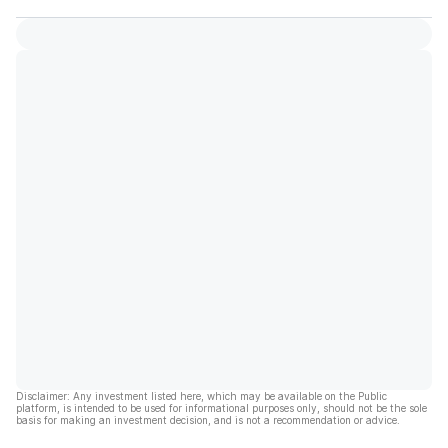
Disclaimer: Any investment listed here, which may be available on the Public
platform, is intended to be used for informational purposes only, should not be the sole
basis for making an investment decision, and is not a recommendation or advice.