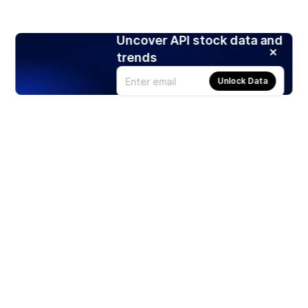
Uncover API stock data and
trends
Unlock Data
Products
Stocks