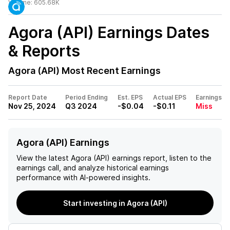
Volume:
605.68K
Agora (API)
Earnings Dates
& Reports
Agora (API)
Most Recent Earnings
Report Date
Period Ending
Est. EPS
Actual EPS
Earnings
Nov 25, 2024
Q3 2024
-$0.04
-$0.11
Miss
Agora (API) Earnings
View the latest
Agora (API)
earnings report, listen to the
earnings call, and analyze historical earnings
performance with AI-powered insights.
Start investing in Agora (API)