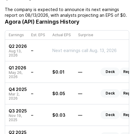
The company is expected to announce its next earnings
report on
08/13/2026
, with analysts projecting an EPS of
$0
.
Agora (API)
Earnings History
Earnings
Est. EPS
Actual EPS
Surprise
Q2 2026
–
Next earnings call Aug. 13, 2026
Aug 13,
2026
Q1 2026
–
$0.01
—
Deck
Repor
May 26,
2026
Q4 2025
–
$0.05
—
Deck
Repor
Mar 2,
2026
Q3 2025
–
$0.03
—
Deck
Repor
Nov 19,
2025
Q2 2025