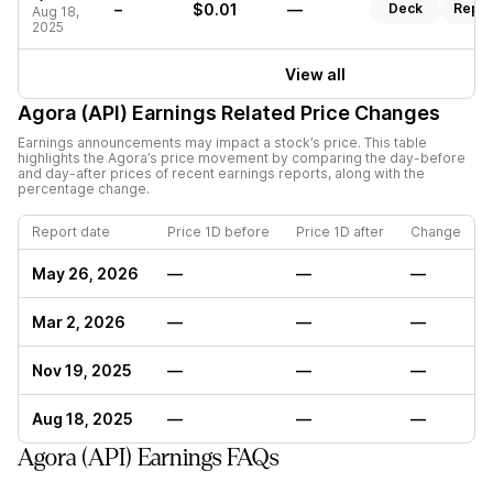
–
$0.01
—
Deck
Repor
Aug 18,
2025
View all
Agora (API)
Earnings Related Price Changes
Earnings announcements may impact a stock’s price. This table
highlights the
Agora
’s price movement by comparing the day-before
and day-after prices of recent earnings reports, along with the
percentage change.
Report date
Price 1D before
Price 1D after
Change
May 26, 2026
—
—
—
Mar 2, 2026
—
—
—
Nov 19, 2025
—
—
—
Aug 18, 2025
—
—
—
Agora (API) Earnings FAQs