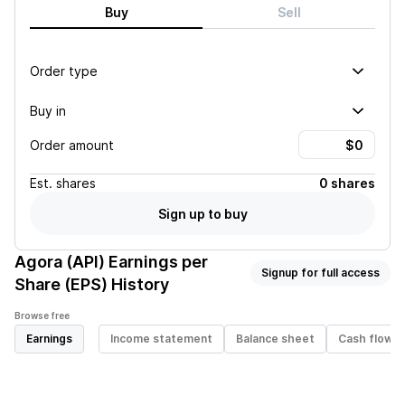
Buy
Sell
Order type
Buy in
Order amount
Est.
shares
0 shares
Sign up to buy
Agora (API)
Earnings per
Signup for full access
Share (EPS) History
Browse free
Earnings
Income statement
Balance sheet
Cash flow