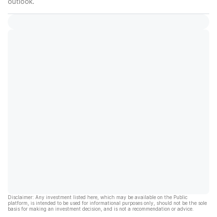
outlook.
Disclaimer: Any investment listed here, which may be available on the Public
platform, is intended to be used for informational purposes only, should not be the sole
basis for making an investment decision, and is not a recommendation or advice.