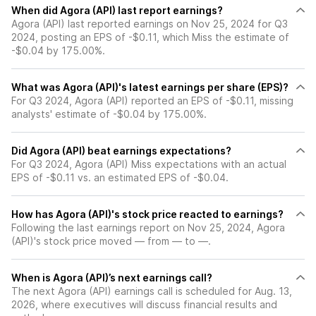
When did Agora (API) last report earnings?
Agora (API) last reported earnings on Nov 25, 2024 for Q3
2024, posting an EPS of -$0.11, which Miss the estimate of
-$0.04 by 175.00%.
What was Agora (API)'s latest earnings per share (EPS)?
For Q3 2024, Agora (API) reported an EPS of -$0.11, missing
analysts' estimate of -$0.04 by 175.00%.
Did Agora (API) beat earnings expectations?
For Q3 2024, Agora (API) Miss expectations with an actual
EPS of -$0.11 vs. an estimated EPS of -$0.04.
How has Agora (API)'s stock price reacted to earnings?
Following the last earnings report on Nov 25, 2024, Agora
(API)'s stock price moved — from — to —.
When is Agora (API)’s next earnings call?
The next Agora (API) earnings call is scheduled for Aug. 13,
2026, where executives will discuss financial results and