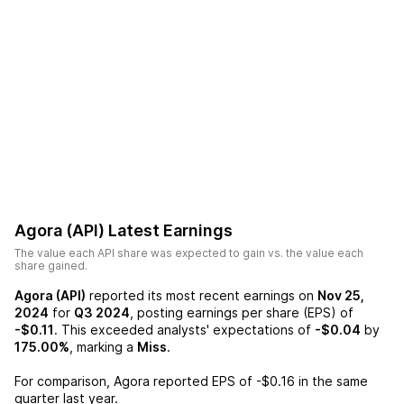
Agora (API)
Latest Earnings
The value each
API
share was expected to gain vs. the value each
share gained.
Agora (API)
reported its most recent earnings on
Nov 25,
2024
for
Q3 2024
, posting earnings per share (EPS) of
-$0.11
. This exceeded analysts' expectations of
-$0.04
by
175.00%
, marking a
Miss
.
For comparison,
Agora
reported EPS of
-$0.16
in the same
quarter last year.