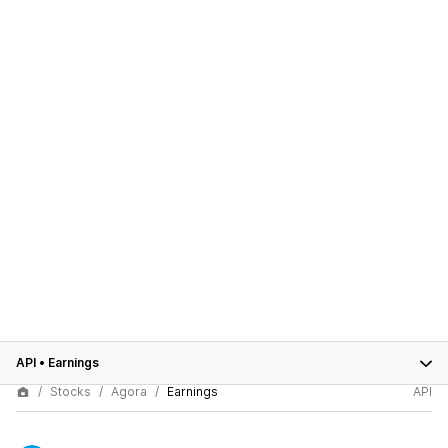
API
•
Earnings
Stocks
Agora
Earnings
API