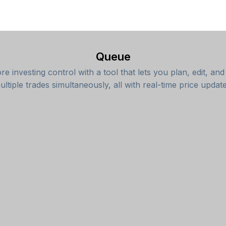
Queue
e investing control with a tool that lets you plan, edit, an
ultiple trades simultaneously, all with real-time price update