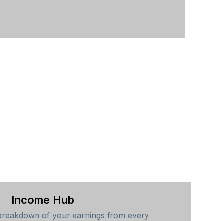
Income Hub
breakdown of your earnings from every