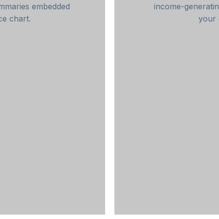
summaries embedded
income-generatin
ce chart.
your 