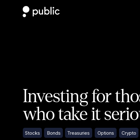
Investing for th
who take it seri
Stocks
Bonds
Treasuries
Options
Crypto