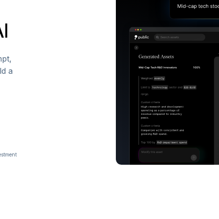
AI
pt,
ld a
vestment