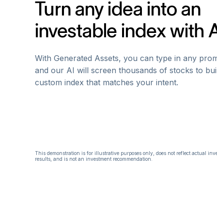
Turn any idea into an
investable index with 
With Generated Assets, you can type in any prom
and our AI will screen thousands of stocks to bui
custom index that matches your intent.
This demonstration is for illustrative purposes only, does not reflect actual in
results, and is not an investment recommendation.