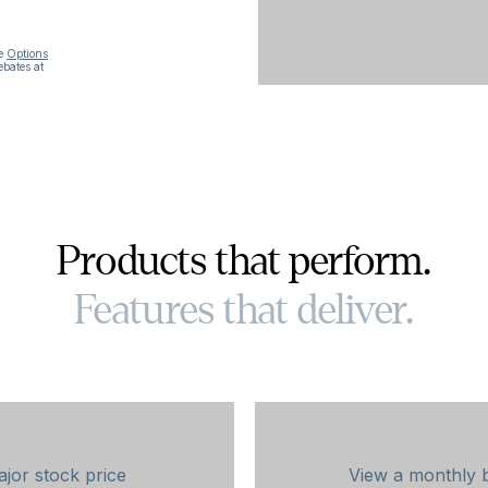
he
Options
ebates at
Products that perform.
Features that deliver.
jor stock price
View a monthly 