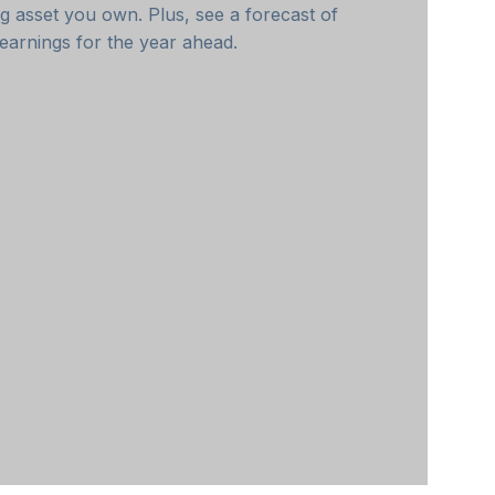
g asset you own. Plus, see a forecast of
earnings for the year ahead.