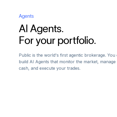
Agents
AI Agents.
For your portfolio.
Public is the world's first agentic brokerage. You
build AI Agents that monitor the market, manage
cash, and execute your trades.