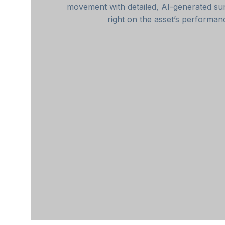
movement with detailed, AI-generated 
right on the asset’s performan