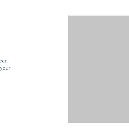
 can
 your