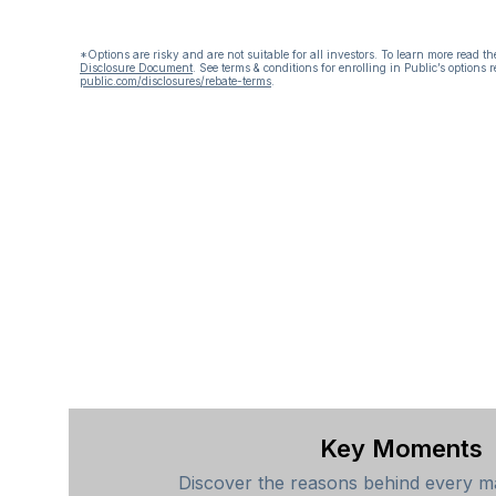
*Options are risky and are not suitable for all investors. To learn more read t
Disclosure Document
.
See terms & conditions for enrolling in Public’s options r
public.com/disclosures/rebate-terms
.
Key Moments
Discover the reasons behind every ma