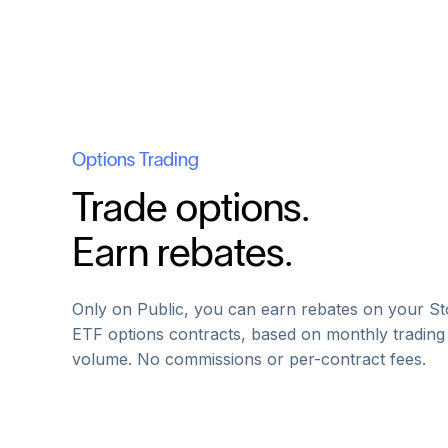
Options Trading
Trade options.
Earn rebates.
Only on Public, you can earn rebates on your St
ETF options contracts, based on monthly trading
volume. No commissions or per-contract fees.