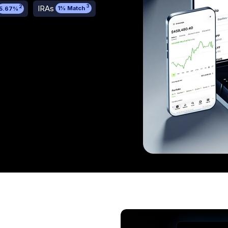
3
IRAs
2
1% Match
5.67%