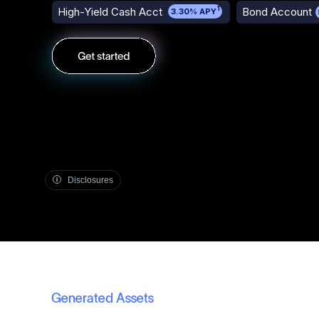
1
High-Yield Cash Acct
Bond Account
3.30% APY
Disclosures
Generated Assets