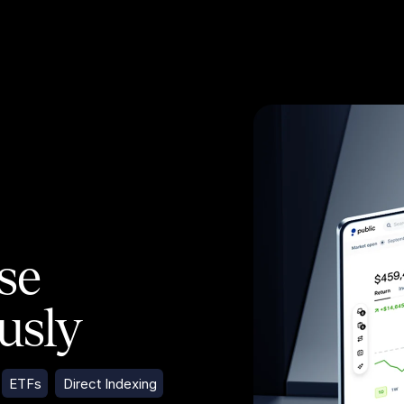
ose
ously
ETFs
Direct Indexing