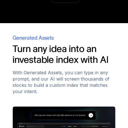
Generated Assets
Turn any idea into an
investable index with AI
With Generated Assets, you can type in any
prompt, and our AI will screen thousands of
stocks to build a custom index that matches
your intent.