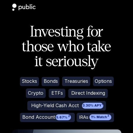
Investing for
those who take
it seriously
Stocks
Bonds
Treasuries
Options
Crypto
ETFs
Direct Indexing
High-Yield Cash Acct
1
3.30% APY
Bond Account
3
IRAs
2
1% Match
5.67%