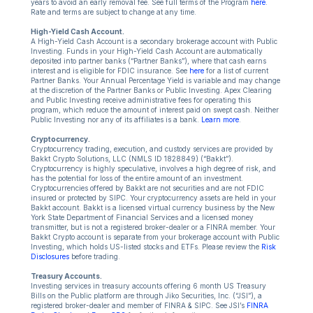
years to avoid an early removal fee. See full terms of the Program
here
.
Rate and terms are subject to change at any time.
High-Yield Cash Account.
A High-Yield Cash Account is a secondary brokerage account with Public
Investing. Funds in your High-Yield Cash Account are automatically
deposited into partner banks (“Partner Banks”), where that cash earns
interest and is eligible for FDIC insurance. See
here
for a list of current
Partner Banks. Your Annual Percentage Yield is variable and may change
at the discretion of the Partner Banks or Public Investing. Apex Clearing
and Public Investing receive administrative fees for operating this
program, which reduce the amount of interest paid on swept cash. Neither
Public Investing nor any of its affiliates is a bank.
Learn more
.
Cryptocurrency.
Cryptocurrency trading, execution, and custody services are provided by
Bakkt Crypto Solutions, LLC (NMLS ID 1828849) (“Bakkt”).
Cryptocurrency is highly speculative, involves a high degree of risk, and
has the potential for loss of the entire amount of an investment.
Cryptocurrencies offered by Bakkt are not securities and are not FDIC
insured or protected by SIPC. Your cryptocurrency assets are held in your
Bakkt account. Bakkt is a licensed virtual currency business by the New
York State Department of Financial Services and a licensed money
transmitter, but is not a registered broker-dealer or a FINRA member. Your
Bakkt Crypto account is separate from your brokerage account with Public
Investing, which holds US-listed stocks and ETFs. Please review the
Risk
Disclosures
before trading.
Treasury Accounts.
Investing services in treasury accounts offering 6 month US Treasury
Bills on the Public platform are through Jiko Securities, Inc. (“JSI”), a
registered broker-dealer and member of FINRA & SIPC. See JSI’s
FINRA