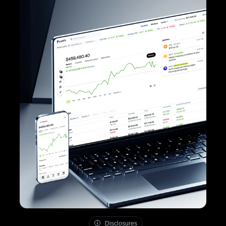
Disclosures