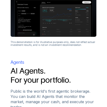
This demonstration is for illustrative purposes only, does not reflect actual
investment results, and is not an investment recommendation.
Agents
AI Agents.
For your portfolio.
Public is the world's first agentic brokerage.
You can build AI Agents that monitor the
market, manage your cash, and execute your