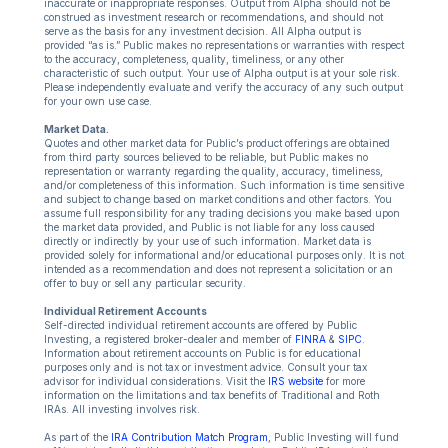
inaccurate or inappropriate responses. Output from Alpha should not be
construed as investment research or recommendations, and should not
serve as the basis for any investment decision. All Alpha output is
provided “as is.” Public makes no representations or warranties with respect
to the accuracy, completeness, quality, timeliness, or any other
characteristic of such output. Your use of Alpha output is at your sole risk.
Please independently evaluate and verify the accuracy of any such output
for your own use case.
Market Data.
Quotes and other market data for Public’s product offerings are obtained
from third party sources believed to be reliable, but Public makes no
representation or warranty regarding the quality, accuracy, timeliness,
and/or completeness of this information. Such information is time sensitive
and subject to change based on market conditions and other factors. You
assume full responsibility for any trading decisions you make based upon
the market data provided, and Public is not liable for any loss caused
directly or indirectly by your use of such information. Market data is
provided solely for informational and/or educational purposes only. It is not
intended as a recommendation and does not represent a solicitation or an
offer to buy or sell any particular security.
Individual Retirement Accounts
Self-directed individual retirement accounts are offered by Public
Investing, a registered broker-dealer and member of
FINRA
&
SIPC
.
Information about retirement accounts on Public is for educational
purposes only and is not tax or investment advice. Consult your tax
advisor for individual considerations. Visit the
IRS website
for more
information on the limitations and tax benefits of Traditional and Roth
IRAs. All investing involves risk.
As part of the
IRA Contribution Match Program
, Public Investing will fund