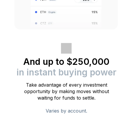
And up to $250,000
in instant buying power
Take advantage of every investment
opportunity by making moves without
waiting for funds to settle.
Varies by account.