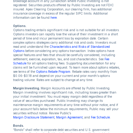
brokerage account in any jurisdiction where Public Investing is not
registered. Securities products offered by Public Investing are not FDIC
insured. Apex Clearing Corporation, our clearing firm, has additional
insurance coverage in excess of the regular SIPC limits. Additional
information can be found
here
.
Options.
Options trading entails significant risk and is not suitable for all investors.
Options investors can rapidly lose the value of their investment in a short
period of time and incur permanent loss by expiration date. Certain
complex options strategies carry additional risk and costs. Investors must
read and understand the
Characteristics and Risks of Standardized
Options
before considering any options transaction. Index options have
special features and fees that should be carefully considered, including
settlement, exercise, expiration, tax, and cost characteristics. See
Fee
Schedule
for all options trading fees. Supporting documentation for any
claims will be furnished upon request. To learn more about options rebates,
see terms of the
Options Rebate Program
. Rebate rates vary monthly from
$0.06-$0.18 and depend on your current and prior month’s options
trading volume. Rates are subject to change at any time.
Margin Investing.
Margin Accounts are offered by Public Investing.
Margin investing involves significant risk, including losses greater than
your initial investment. You must repay margin debt regardless of the
value of securities purchased. Public Investing may change its
maintenance margin requirements at any time without prior notice, and if
your account falls below the minimum requirements, Public may sell your
securities without notice. Review Public’s
Margin Disclosure Statement
,
Margin Agreement
, and
Fee Schedule
.
Bonds.
“Bonds” shall refer to corporate debt securities and U.S. government