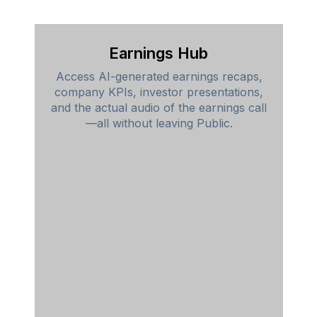
Earnings Hub
Access AI-generated earnings recaps,
company KPIs, investor presentations,
and the actual audio of the earnings call
—all without leaving Public.