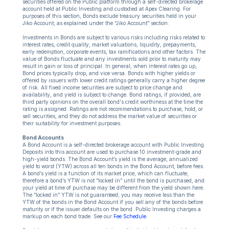
securities offered on the Public platform through a self-directed brokerage
account held at Public Investing and custodied at Apex Clearing. For
purposes of this section, Bonds exclude treasury securities held in your
Jiko Account, as explained under the “Jiko Account” section.
Investments in Bonds are subject to various risks including risks related to
interest rates, credit quality, market valuations, liquidity, prepayments,
early redemption, corporate events, tax ramifications and other factors. The
value of Bonds fluctuate and any investments sold prior to maturity may
result in gain or loss of principal. In general, when interest rates go up,
Bond prices typically drop, and vice versa. Bonds with higher yields or
offered by issuers with lower credit ratings generally carry a higher degree
of risk. All fixed income securities are subject to price change and
availability, and yield is subject to change. Bond ratings, if provided, are
third party opinions on the overall bond's credit worthiness at the time the
rating is assigned. Ratings are not recommendations to purchase, hold, or
sell securities, and they do not address the market value of securities or
their suitability for investment purposes.
Bond Accounts
A Bond Account is a self-directed brokerage account with Public Investing.
Deposits into this account are used to purchase 10 investment-grade and
high-yield bonds. The Bond Account’s yield is the average, annualized
yield to worst (YTW) across all ten bonds in the Bond Account, before fees.
A bond’s yield is a function of its market price, which can fluctuate;
therefore a bond’s YTW is not “locked in” until the bond is purchased, and
your yield at time of purchase may be different from the yield shown here.
The “locked in” YTW is not guaranteed; you may receive less than the
YTW of the bonds in the Bond Account if you sell any of the bonds before
maturity or if the issuer defaults on the bond. Public Investing charges a
markup on each bond trade. See our
Fee Schedule
.