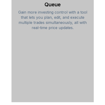
Queue
Gain more investing control with a tool
that lets you plan, edit, and execute
multiple trades simultaneously, all with
real-time price updates.