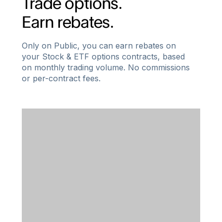
Trade options.
Earn rebates.
Only on Public, you can earn rebates on
your Stock & ETF options contracts, based
on monthly trading volume. No commissions
or per-contract fees.