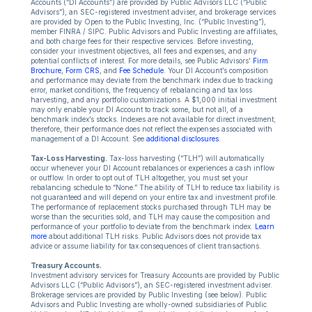
Accounts (“DI Accounts”) are provided by Public Advisors LLC (“Public
Advisors”), an SEC-registered investment adviser, and brokerage services
are provided by Open to the Public Investing, Inc. (“Public Investing”),
member FINRA / SIPC. Public Advisors and Public Investing are affiliates,
and both charge fees for their respective services. Before investing,
consider your investment objectives, all fees and expenses, and any
potential conflicts of interest. For more details, see Public Advisors’
Firm
Brochure
,
Form CRS
, and
Fee Schedule
. Your DI Account’s composition
and performance may deviate from the benchmark index due to tracking
error, market conditions, the frequency of rebalancing and tax loss
harvesting, and any portfolio customizations. A $1,000 initial investment
may only enable your DI Account to track some, but not all, of a
benchmark index’s stocks. Indexes are not available for direct investment;
therefore, their performance does not reflect the expenses associated with
management of a DI Account. See
additional disclosures
.
Tax-Loss Harvesting.
Tax-loss harvesting (“TLH”) will automatically
occur whenever your DI Account rebalances or experiences a cash inflow
or outflow. In order to opt out of TLH altogether, you must set your
rebalancing schedule to “None.” The ability of TLH to reduce tax liability is
not guaranteed and will depend on your entire tax and investment profile.
The performance of replacement stocks purchased through TLH may be
worse than the securities sold, and TLH may cause the composition and
performance of your portfolio to deviate from the benchmark index.
Learn
more
about additional TLH risks. Public Advisors does not provide tax
advice or assume liability for tax consequences of client transactions.
Treasury Accounts.
Investment advisory services for Treasury Accounts are provided by Public
Advisors LLC (“Public Advisors”), an SEC-registered investment adviser.
Brokerage services are provided by Public Investing (see below). Public
Advisors and Public Investing are wholly-owned subsidiaries of Public