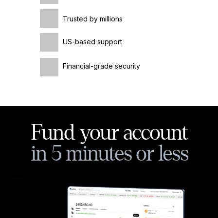
Trusted by millions
US-based support
Financial-grade security
Fund your account
in 5 minutes or less