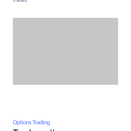
trades.
Options Trading