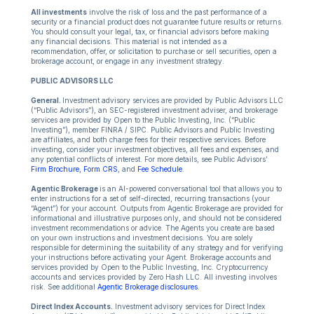
All investments
involve the risk of loss and the past performance of a
security or a financial product does not guarantee future results or returns.
You should consult your legal, tax, or financial advisors before making
any financial decisions. This material is not intended as a
recommendation, offer, or solicitation to purchase or sell securities, open a
brokerage account, or engage in any investment strategy.
PUBLIC ADVISORS LLC
General.
Investment advisory services are provided by Public Advisors LLC
(“Public Advisors”), an SEC-registered investment adviser, and brokerage
services are provided by Open to the Public Investing, Inc. (“Public
Investing”), member FINRA / SIPC. Public Advisors and Public Investing
are affiliates, and both charge fees for their respective services. Before
investing, consider your investment objectives, all fees and expenses, and
any potential conflicts of interest. For more details, see Public Advisors’
Firm Brochure
,
Form CRS
, and
Fee Schedule
.
Agentic Brokerage
is an AI-powered conversational tool that allows you to
enter instructions for a set of self-directed, recurring transactions (your
“Agent”) for your account. Outputs from Agentic Brokerage are provided for
informational and illustrative purposes only, and should not be considered
investment recommendations or advice. The Agents you create are based
on your own instructions and investment decisions. You are solely
responsible for determining the suitability of any strategy and for verifying
your instructions before activating your Agent. Brokerage accounts and
services provided by Open to the Public Investing, Inc. Cryptocurrency
accounts and services provided by Zero Hash LLC. All investing involves
risk. See additional
Agentic Brokerage disclosures.
Direct Index Accounts.
Investment advisory services for Direct Index