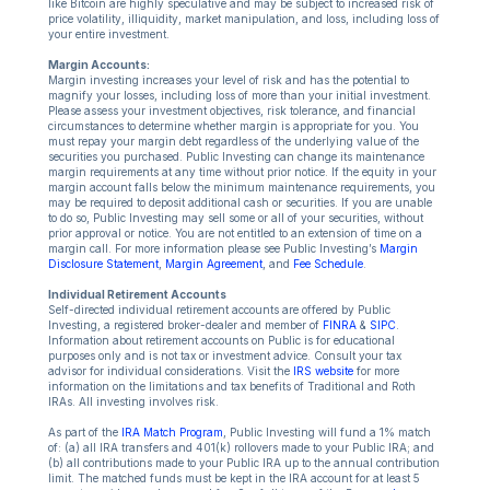
like Bitcoin are highly speculative and may be subject to increased risk of
price volatility, illiquidity, market manipulation, and loss, including loss of
your entire investment.
Margin Accounts:
Margin investing increases your level of risk and has the potential to
magnify your losses, including loss of more than your initial investment.
Please assess your investment objectives, risk tolerance, and financial
circumstances to determine whether margin is appropriate for you. You
must repay your margin debt regardless of the underlying value of the
securities you purchased. Public Investing can change its maintenance
margin requirements at any time without prior notice. If the equity in your
margin account falls below the minimum maintenance requirements, you
may be required to deposit additional cash or securities. If you are unable
to do so, Public Investing may sell some or all of your securities, without
prior approval or notice. You are not entitled to an extension of time on a
margin call. For more information please see Public Investing’s
Margin
Disclosure Statement
,
Margin Agreement
, and
Fee Schedule
.
Individual Retirement Accounts
Self-directed individual retirement accounts are offered by Public
Investing, a registered broker-dealer and member of
FINRA
&
SIPC
.
Information about retirement accounts on Public is for educational
purposes only and is not tax or investment advice. Consult your tax
advisor for individual considerations. Visit the
IRS website
for more
information on the limitations and tax benefits of Traditional and Roth
IRAs. All investing involves risk.
As part of the
IRA Match Program
, Public Investing will fund a 1% match
of: (a) all IRA transfers and 401(k) rollovers made to your Public IRA; and
(b) all contributions made to your Public IRA up to the annual contribution
limit. The matched funds must be kept in the IRA account for at least 5