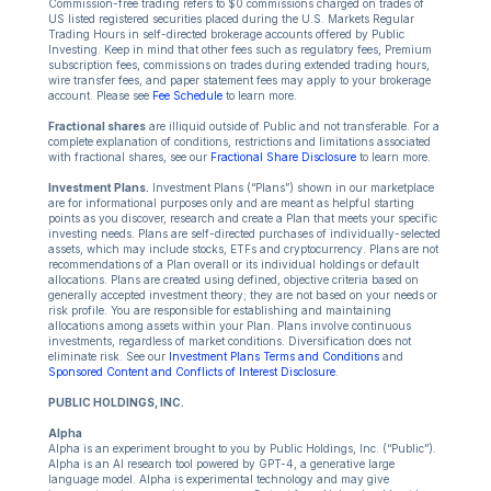
Commission-free trading refers to $0 commissions charged on trades of
US listed registered securities placed during the U.S. Markets Regular
Trading Hours in self-directed brokerage accounts offered by Public
Investing. Keep in mind that other fees such as regulatory fees, Premium
subscription fees, commissions on trades during extended trading hours,
wire transfer fees, and paper statement fees may apply to your brokerage
account. Please see
Fee Schedule
to learn more.
Fractional shares
are illiquid outside of Public and not transferable. For a
complete explanation of conditions, restrictions and limitations associated
with fractional shares, see our
Fractional Share Disclosure
to learn more.
Investment Plans.
Investment Plans (“Plans”) shown in our marketplace
are for informational purposes only and are meant as helpful starting
points as you discover, research and create a Plan that meets your specific
investing needs. Plans are self-directed purchases of individually-selected
assets, which may include stocks, ETFs and cryptocurrency. Plans are not
recommendations of a Plan overall or its individual holdings or default
allocations. Plans are created using defined, objective criteria based on
generally accepted investment theory; they are not based on your needs or
risk profile. You are responsible for establishing and maintaining
allocations among assets within your Plan. Plans involve continuous
investments, regardless of market conditions. Diversification does not
eliminate risk. See our
Investment Plans Terms and Conditions
and
Sponsored Content and Conflicts of Interest Disclosure
.
PUBLIC HOLDINGS, INC.
Alpha
Alpha is an experiment brought to you by Public Holdings, Inc. (“Public”).
Alpha is an AI research tool powered by GPT-4, a generative large
language model. Alpha is experimental technology and may give