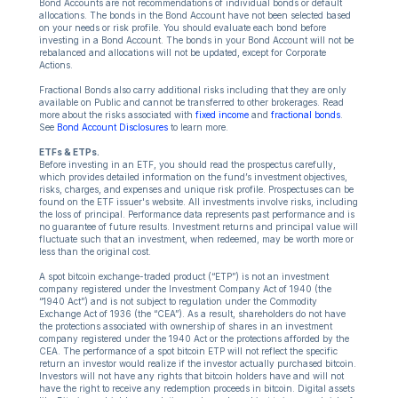
Bond Accounts are not recommendations of individual bonds or default
allocations. The bonds in the Bond Account have not been selected based
on your needs or risk profile. You should evaluate each bond before
investing in a Bond Account. The bonds in your Bond Account will not be
rebalanced and allocations will not be updated, except for Corporate
Actions.
Fractional Bonds also carry additional risks including that they are only
available on Public and cannot be transferred to other brokerages. Read
more about the risks associated with
fixed income
and
fractional bonds
.
See
Bond Account Disclosures
to learn more.
ETFs & ETPs.
Before investing in an ETF, you should read the prospectus carefully,
which provides detailed information on the fund’s investment objectives,
risks, charges, and expenses and unique risk profile. Prospectuses can be
found on the ETF issuer's website. All investments involve risks, including
the loss of principal. Performance data represents past performance and is
no guarantee of future results. Investment returns and principal value will
fluctuate such that an investment, when redeemed, may be worth more or
less than the original cost.
A spot bitcoin exchange-traded product (“ETP”) is not an investment
company registered under the Investment Company Act of 1940 (the
“1940 Act”) and is not subject to regulation under the Commodity
Exchange Act of 1936 (the “CEA”). As a result, shareholders do not have
the protections associated with ownership of shares in an investment
company registered under the 1940 Act or the protections afforded by the
CEA. The performance of a spot bitcoin ETP will not reflect the specific
return an investor would realize if the investor actually purchased bitcoin.
Investors will not have any rights that bitcoin holders have and will not
have the right to receive any redemption proceeds in bitcoin. Digital assets