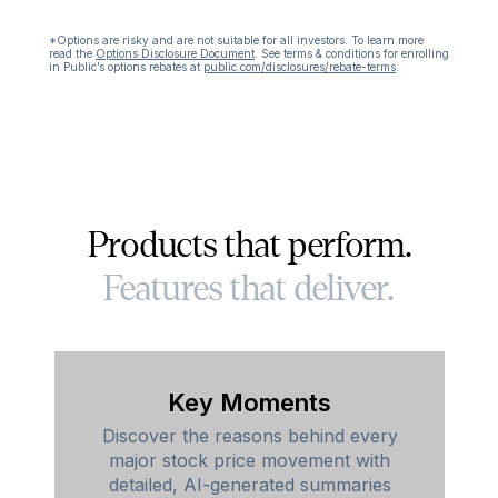
*Options are risky and are not suitable for all investors. To learn more
read the
Options Disclosure Document
.
See terms & conditions for enrolling
in Public’s options rebates at
public.com/disclosures/rebate-terms
.
Products that perform.
Features that deliver.
Key Moments
Discover the reasons behind every
major stock price movement with
detailed, AI-generated summaries