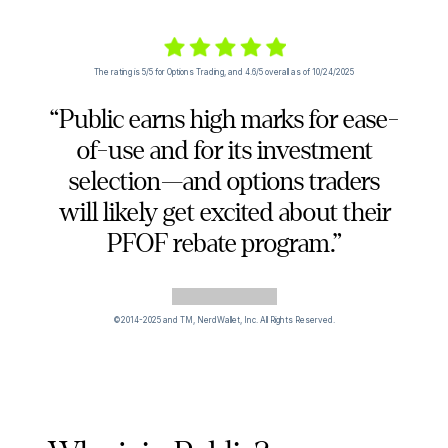
The rating is 5/5 for Options Trading, and 4.6/5 overall as of 10/24/2025
“Public earns high marks for ease-
of-use and for its investment
selection—and options traders
will likely get excited about their
PFOF rebate program.”
©2014-2025 and TM, NerdWallet, Inc. All Rights Reserved.