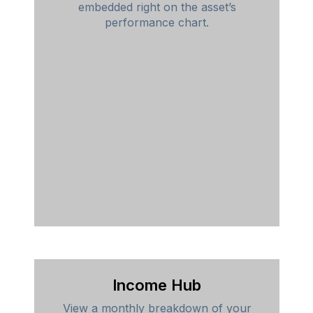
embedded right on the asset’s
performance chart.
Income Hub
View a monthly breakdown of your