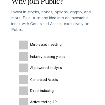
Why join Public?
Invest in stocks, bonds, options, crypto, and
more. Plus, turn any idea into an investable
index with Generated Assets, exclusively on
Public.
Multi-asset investing
Industry-leading yields
AI-powered analysis
Generated Assets
Direct indexing
Active trading API