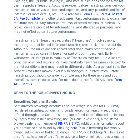
Holdings, Inc. (“Public Holdings”), and both subsidiaries charge a fee for
their respective Treasury Account services. Before investing, consider your
investment objectives, all fees and expenses, and any potential conflicts of
interest. For more details, see Public Advisors’
Form CRS
,
Form ADV Part
2A
,
Fee Schedule
, and other disclosures. Past performance is no guarantee
of future results. Any historical returns, expected returns, or probability
projections are provided for informational and illustrative purposes, and
may not reflect actual future performance.
Investing in U.S. Treasuries securities (“Treasuries”) involves risks,
including but not limited to, interest rate risk, credit risk, and market risk.
Although Treasuries are considered safer than many other financial
instruments, you can still lose all or part of your investment. Early
withdrawal or sale prior to maturity of Treasuries may result in a loss of
principal or impact returns. Reinvestment into new Treasuries is subject to
market conditions and may result in different yields. As a general rule, the
price of Treasuries moves inversely to changes in interest rates. Before
investing, you should consider your tolerance for these risks and your
overall investment objectives. For more details, see Public Advisors’
Form
ADV Part 2A
.
OPEN TO THE PUBLIC INVESTING, INC.
Securities, Options, Bonds.
Self-directed brokerage accounts and brokerage services for US-listed,
registered securities, options, and bonds, except for treasury securities
offered through Jiko Securities, Inc., are offered to self-directed customers
by Open to the Public Investing, Inc. (“Public Investing”), a registered
broker-dealer and member of
FINRA
&
SIPC.
Additional information about
your broker can be found by clicking
here
. Public Investing is a wholly-
owned subsidiary of Public Holdings, Inc. (“Public Holdings”). This is not
an offer, solicitation of an offer, or advice to buy or sell securities or open a