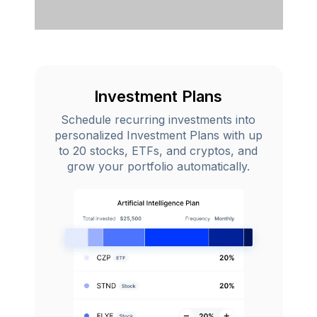
Investment Plans
Schedule recurring investments into
personalized Investment Plans with up
to 20 stocks, ETFs, and cryptos, and
grow your portfolio automatically.