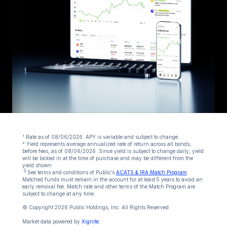
¹ Rate as of 08/06/2026. APY is variable and subject to change.
² Yield represents average annualized rate of return across all bonds,
before fees, as of 08/06/2026. Since yield is subject to change daily, yield
will be locked in at the time of purchase and may be different from the
yield shown
3
See terms and conditions of Public’s
ACATS & IRA Match Program
.
Matched funds must remain in the account for at least 5 years to avoid an
early removal fee. Match rate and other terms of the Match Program are
subject to change at any time.
© Copyright 2026 Public Holdings, Inc. All Rights Reserved.
Market data powered by
Xignite
.