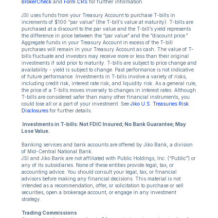
BrokerCheck
and
Form CRS
for further information.
JSI uses funds from your Treasury Account to purchase T-bills in
increments of $100 “par value” (the T-bill’s value at maturity). T-bills are
purchased at a discount to the par value and the T-bill’s yield represents
the difference in price between the “par value” and the “discount price.”
Aggregate funds in your Treasury Account in excess of the T-bill
purchases will remain in your Treasury Account as cash. The value of T-
bills fluctuate and investors may receive more or less than their original
investments if sold prior to maturity. T-bills are subject to price change and
availability - yield is subject to change. Past performance is not indicative
of future performance. Investments in T-bills involve a variety of risks,
including credit risk, interest rate risk, and liquidity risk. As a general rule,
the price of a T-bills moves inversely to changes in interest rates. Although
T-bills are considered safer than many other financial instruments, you
could lose all or a part of your investment. See
Jiko U.S. Treasuries Risk
Disclosures
for further details.
Investments in T-bills: Not FDIC Insured; No Bank Guarantee; May
Lose Value.
Banking services and bank accounts are offered by Jiko Bank, a division
of Mid-Central National Bank.
JSI and Jiko Bank are not affiliated with Public Holdings, Inc. (“Public”) or
any of its subsidiaries. None of these entities provide legal, tax, or
accounting advice. You should consult your legal, tax, or financial
advisors before making any financial decisions. This material is not
intended as a recommendation, offer, or solicitation to purchase or sell
securities, open a brokerage account, or engage in any investment
strategy.
Trading Commissions