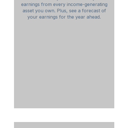
earnings from every income-generating
asset you own. Plus, see a forecast of
your earnings for the year ahead.