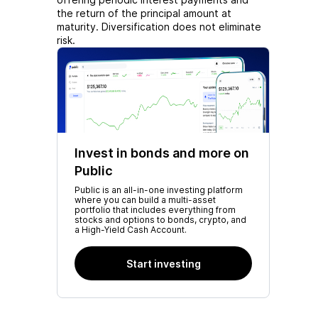
the return of the principal amount at
maturity. Diversification does not eliminate
risk.
Invest in bonds and more on
Public
Public is an all-in-one investing platform
where you can build a multi-asset
portfolio that includes everything from
stocks and options to bonds, crypto, and
a High-Yield Cash Account.
Start investing