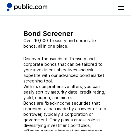
Bond Screener
Over 10,000 Treasury and corporate
bonds, all in one place.
Discover thousands of Treasury and
corporate bonds that can be tailored to
your investment objectives and risk
appetite with our advanced bond market
screening tool.
With its comprehensive filters, you can
easily sort by maturity date, credit rating,
yield, coupon, and more.
Bonds are fixed-income securities that
represent a loan made by an investor to a
borrower, typically a corporation or
government. They play a crucial role in
diversifying investment portfolios,
offering periodic interest payments and