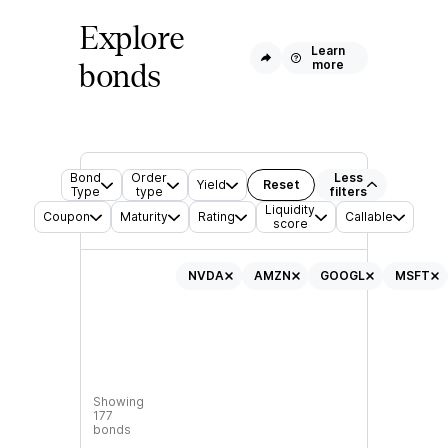
Explore
Learn
more
bonds
Bond
Order
Less
Yield
Reset
Type
type
filters
Liquidity
Coupon
Maturity
Rating
Callable
score
NVDA
AMZN
GOOGL
MSFT
Showing
177
bonds