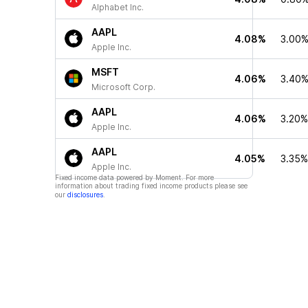
Alphabet Inc.
AAPL
4.08%
3.00
Apple Inc.
MSFT
4.06%
3.40
Microsoft Corp.
AAPL
4.06%
3.20%
Apple Inc.
AAPL
4.05%
3.35%
Apple Inc.
Fixed income data powered by Moment. For more
information about trading fixed income products please see
our
disclosures
.