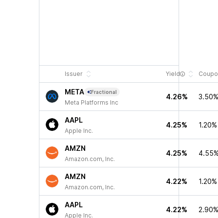
Issuer
Yield
Coupo
META
Fractional
4.26%
3.50
Meta Platforms Inc
AAPL
4.25%
1.20%
Apple Inc.
AMZN
4.25%
4.55
Amazon.com, Inc.
AMZN
4.22%
1.20%
Amazon.com, Inc.
AAPL
4.22%
2.90
Apple Inc.