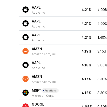
AAPL
4.21%
4.00
Apple Inc.
AAPL
4.21%
4.00
Apple Inc.
AAPL
4.21%
1.40%
Apple Inc.
AMZN
4.19%
3.15%
Amazon.com, Inc.
AAPL
4.18%
3.00
Apple Inc.
AMZN
4.17%
3.30%
Amazon.com, Inc.
MSFT
Fractional
4.12%
3.30%
Microsoft Corp.
GOOGL
4.08%
0.80